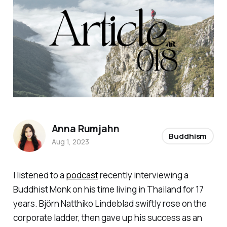
Anna Rumjahn
Buddhism
Aug 1, 2023
I listened to a
podcast
recently interviewing a
Buddhist Monk on his time living in Thailand for 17
years. Björn Natthiko Lindeblad swiftly rose on the
corporate ladder, then gave up his success as an