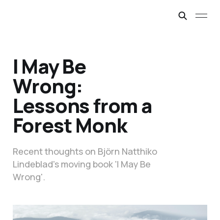
I May Be
Wrong:
Lessons from a
Forest Monk
Recent thoughts on Björn Natthiko
Lindeblad's moving book 'I May Be
Wrong'.