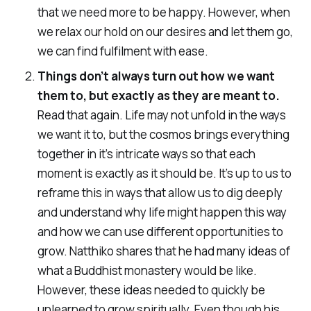
that we need more to be happy. However, when
we relax our hold on our desires and let them go,
we can find fulfilment with ease.
Things don’t always turn out how we want
them to, but exactly as they are meant to.
Read that again. Life may not unfold in the ways
we want it to, but the cosmos brings everything
together in it’s intricate ways so that each
moment is exactly as it should be. It’s up to us to
reframe this in ways that allow us to dig deeply
and understand why life might happen this way
and how we can use different opportunities to
grow. Natthiko shares that he had many ideas of
what a Buddhist monastery would be like.
However, these ideas needed to quickly be
unlearned to grow spiritually. Even though his