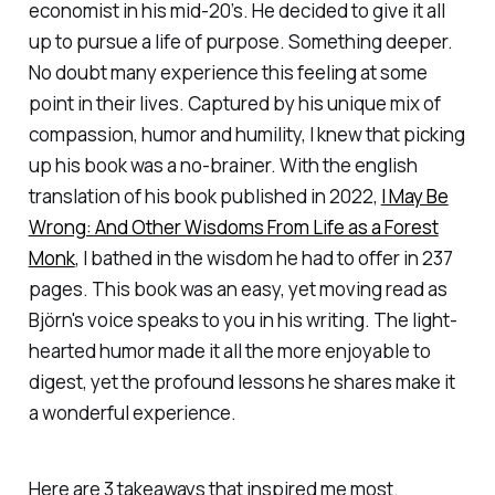
economist in his mid-20’s. He decided to give it all
up to pursue a life of purpose. Something deeper.
No doubt many experience this feeling at some
point in their lives. Captured by his unique mix of
compassion, humor and humility, I knew that picking
up his book was a no-brainer. With the english
translation of his book published in 2022,
I May Be
Wrong: And Other Wisdoms From Life as a Forest
Monk
, I bathed in the wisdom he had to offer in 237
pages. This book was an easy, yet moving read as
Björn's voice speaks to you in his writing. The light-
hearted humor made it all the more enjoyable to
digest, yet the profound lessons he shares make it
a wonderful experience.
Here are 3 takeaways that inspired me most.