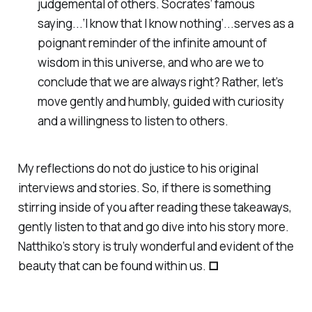
judgemental of others. Socrates’ famous
saying...‘I know that I know nothing’...serves as a
poignant reminder of the infinite amount of
wisdom in this universe, and who are we to
conclude that we are always right? Rather, let’s
move gently and humbly, guided with curiosity
and a willingness to listen to others.
My reflections do not do justice to his original
interviews and stories. So, if there is something
stirring inside of you after reading these takeaways,
gently listen to that and go dive into his story more.
Natthiko’s story is truly wonderful and evident of the
beauty that can be found within us.
□