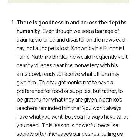
There is goodness in and across the depths
humanity.
Even though we see a barrage of
trauma, violence and disaster on the news each
day, not all hope is lost. Known by his Buddhist
name, Natthiko Bhikku, he would frequently visit
nearby villages near the monastery with his
alms bowl, ready to receive what others may
give him. This taught monks not to have a
preference for food or supplies, but rather, to
be grateful for what they are given. Natthiko’s
teachers reminded him that ‘you won’t always
have what you want, but you’ll always have what
you need’. This lesson is powerful because
society often increases our desires, telling us