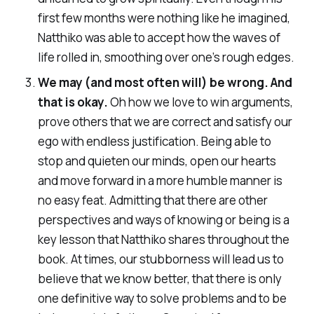
first few months were nothing like he imagined,
Natthiko was able to accept how the waves of
life rolled in, smoothing over one’s rough edges.
We may (and most often will) be wrong. And
that is okay.
Oh how we love to win arguments,
prove others that we are correct and satisfy our
ego with endless justification. Being able to
stop and quieten our minds, open our hearts
and move forward in a more humble manner is
no easy feat. Admitting that there are other
perspectives and ways of knowing or being is a
key lesson that Natthiko shares throughout the
book. At times, our stubborness will lead us to
believe that we know better, that there is only
one definitive way to solve problems and to be