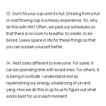
13. Don’t fill your cup until it’s full. Drinking from a full
or overflowing cup is a messy experience.
So, why
do this with life?
Often, we pack our schedules so
that there is no room to breathe, to create, to be
bored. Leave space in life for these things so that
you can sustain yourself better.
14. Rest looks different to everyone. For some, it
can be spending time with loved ones. For others, it
is being in solitude. I understand rest as
replenishing our energy, a balancing of yin and
yang. How we do this is up to us to figure out what
works best for us in each moment.