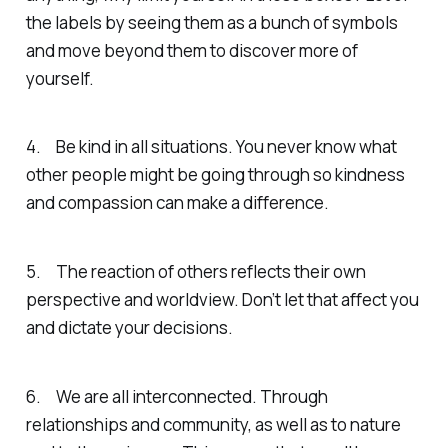
the labels by seeing them as a bunch of symbols
and move beyond them to discover more of
yourself.
4. Be kind in all situations. You never know what
other people might be going through so kindness
and compassion can make a difference.
5. The reaction of others reflects their own
perspective and worldview. Don’t let that affect you
and dictate your decisions.
6. We are all interconnected. Through
relationships and community, as well as to nature