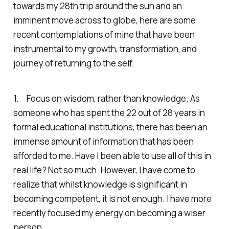
towards my 28th trip around the sun and an
imminent move across to globe, here are some
recent contemplations of mine that have been
instrumental to my growth, transformation, and
journey of returning to the self.
1. Focus on wisdom, rather than knowledge. As
someone who has spent the 22 out of 28 years in
formal educational institutions, there has been an
immense amount of information that has been
afforded to me. Have I been able to use all of this in
real life? Not so much. However, I have come to
realize that whilst knowledge is significant in
becoming competent, it is not enough. I have more
recently focused my energy on becoming a wiser
person.