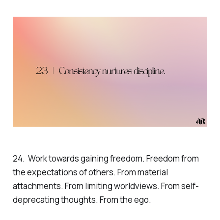
24. Work towards gaining freedom. Freedom from
the expectations of others. From material
attachments. From limiting worldviews. From self-
deprecating thoughts. From the ego.