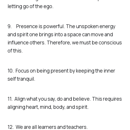
letting go of the ego.
9. Presence is powerful. The unspoken energy
and spirit one brings into a space can move and
influence others. Therefore, we must be conscious
of this.
10. Focus on being present by keeping the inner
self tranquil.
11. Align what you say, do and believe. This requires
aligning heart, mind, body, and spirit.
12. We are all learners and teachers.