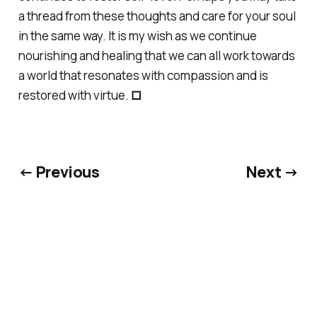
a thread from these thoughts and care for your soul
in the same way. It is my wish as we continue
nourishing and healing that we can all work towards
a world that resonates with compassion and is
restored with virtue.
□
← Previous
Next →