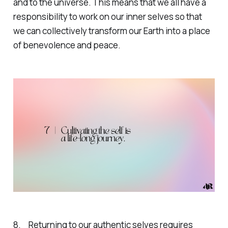
and to the universe. This means that we all have a
responsibility to work on our inner selves so that
we can collectively transform our Earth into a place
of benevolence and peace.
8. Returning to our authentic selves requires