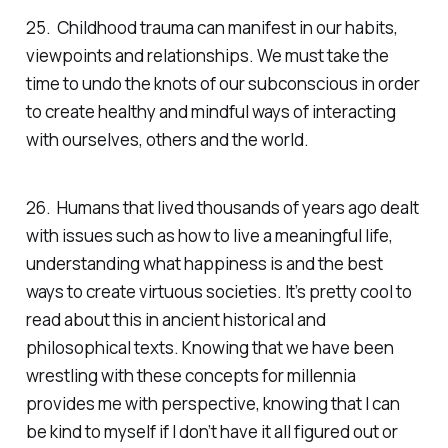
25. Childhood trauma can manifest in our habits,
viewpoints and relationships. We must take the
time to undo the knots of our subconscious in order
to create healthy and mindful ways of interacting
with ourselves, others and the world.
26. Humans that lived thousands of years ago dealt
with issues such as how to live a meaningful life,
understanding what happiness is and the best
ways to create virtuous societies. It’s pretty cool to
read about this in ancient historical and
philosophical texts. Knowing that we have been
wrestling with these concepts for millennia
provides me with perspective, knowing that I can
be kind to myself if I don’t have it all figured out or