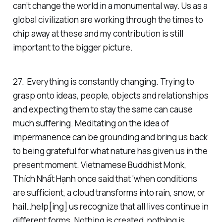
can’t change the world in a monumental way. Us as a
global civilization are working through the times to
chip away at these and my contribution is still
important to the bigger picture.
27. Everything is constantly changing. Trying to
grasp onto ideas, people, objects and relationships
and expecting them to stay the same can cause
much suffering. Meditating on the idea of
impermanence can be grounding and bring us back
to being grateful for what nature has given us in the
present moment. Vietnamese Buddhist Monk,
Thích Nhất Hạnh once said that ‘when conditions
are sufficient, a cloud transforms into rain, snow, or
hail…help[ing] us recognize that all lives continue in
different forms. Nothing is created, nothing is