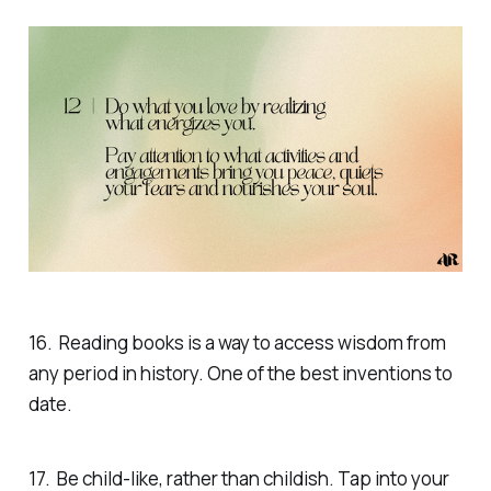
16. Reading books is a way to access wisdom from
any period in history. One of the best inventions to
date.
17. Be child-like, rather than childish. Tap into your