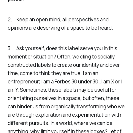
2. Keep an open mind, all perspectives and
opinions are deserving of a space to be heard.
3. Ask yourself, does this label serve you in this
moment or situation? Often, we cling to socially
constructed labels to create our identity and over
time, come to think they are true. I am an
entrepreneur; I am a Forbes 30 under 30…I am X or I
am Y. Sometimes, these labels may be useful for
orientating ourselves in a space, but often, these
can hinder us from organically transforming who we
are through exploration and experimentation with
different pursuits. In a world, where we can be
anything, why limit yourself in these boxes? Let of