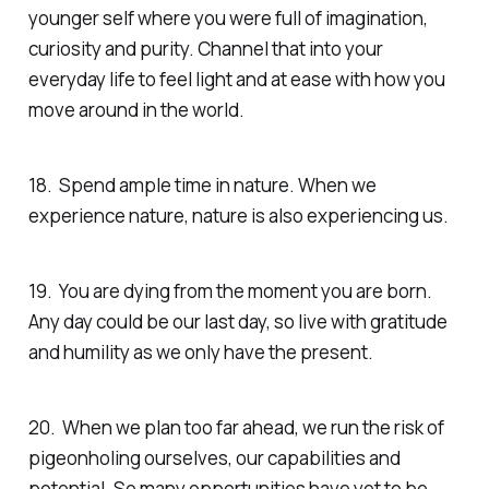
younger self where you were full of imagination,
curiosity and purity. Channel that into your
everyday life to feel light and at ease with how you
move around in the world.
18. Spend ample time in nature. When we
experience nature, nature is also experiencing us.
19. You are dying from the moment you are born.
Any day could be our last day, so live with gratitude
and humility as we only have the present.
20. When we plan too far ahead, we run the risk of
pigeonholing ourselves, our capabilities and
potential. So many opportunities have yet to be