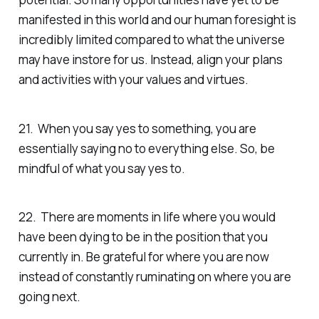
manifested in this world and our human foresight is
incredibly limited compared to what the universe
may have instore for us. Instead, align your plans
and activities with your values and virtues.
21. When you say yes to something, you are
essentially saying no to everything else. So, be
mindful of what you say yes to.
22. There are moments in life where you would
have been dying to be in the position that you
currently in. Be grateful for where you are now
instead of constantly ruminating on where you are
going next.