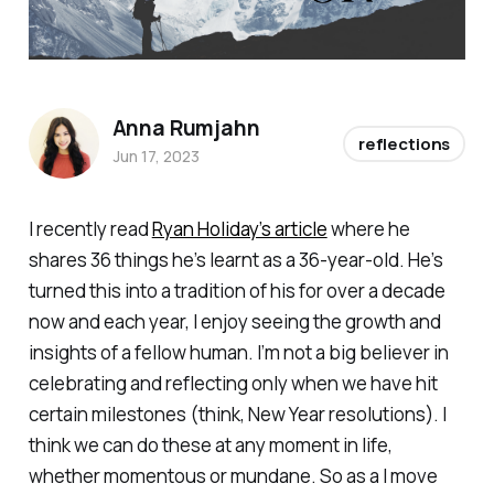
Anna Rumjahn
reflections
Jun 17, 2023
I recently read
Ryan Holiday’s article
where he
shares 36 things he’s learnt as a 36-year-old. He’s
turned this into a tradition of his for over a decade
now and each year, I enjoy seeing the growth and
insights of a fellow human. I’m not a big believer in
celebrating and reflecting only when we have hit
certain milestones (think, New Year resolutions). I
think we can do these at any moment in life,
whether momentous or mundane. So as a I move