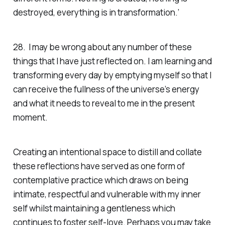
destroyed, everything is in transformation.’
28. I may be wrong about any number of these
things that I have just reflected on. I am learning and
transforming every day by emptying myself so that I
can receive the fullness of the universe’s energy
and what it needs to reveal to me in the present
moment.
Creating an intentional space to distill and collate
these reflections have served as one form of
contemplative practice which draws on being
intimate, respectful and vulnerable with my inner
self whilst maintaining a gentleness which
continues to foster self-love. Perhaps you may take