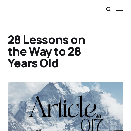
28 Lessons on
the Way to 28
Years Old