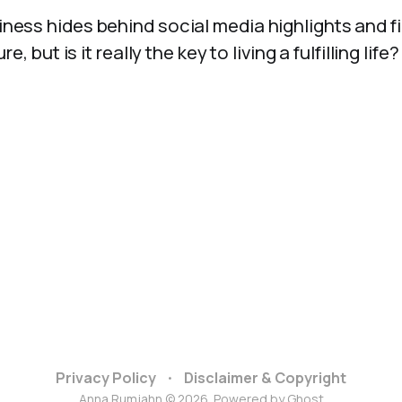
ness hides behind social media highlights and fi
 but is it really the key to living a fulfilling life?
Privacy Policy
Disclaimer & Copyright
Anna Rumjahn © 2026. Powered by
Ghost