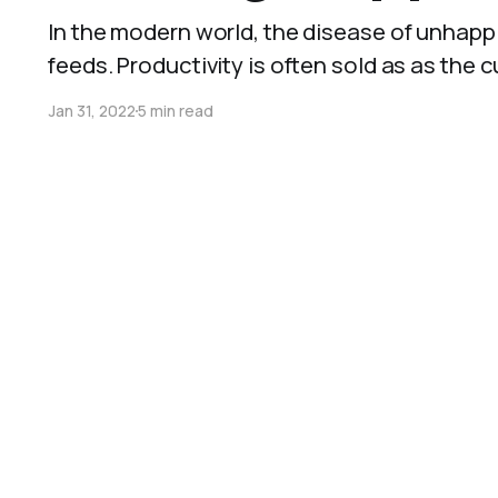
In the modern world, the disease of unhappi
feeds. Productivity is often sold as as the cure,
Jan 31, 2022
5 min read