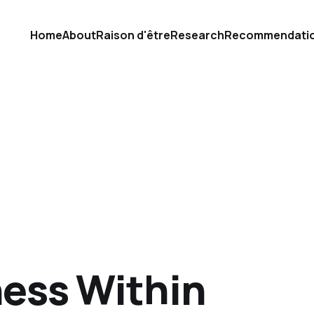
Home
About
Raison d'être
Research
Recommendati
ness Within