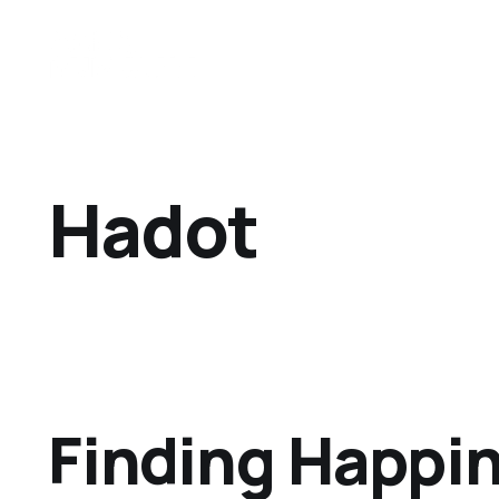
Hadot
Finding Happi