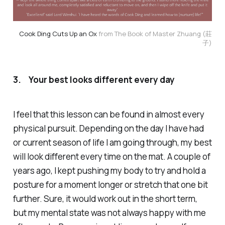
Cook Ding Cuts Up an Ox
from The Book of Master Zhuang (莊
子)
3.
Your best looks different every day
I feel that this lesson can be found in almost every
physical pursuit. Depending on the day I have had
or current season of life I am going through, my best
will look different every time on the mat. A couple of
years ago, I kept pushing my body to try and hold a
posture for a moment longer or stretch that one bit
further. Sure, it would work out in the short term,
but my mental state was not always happy with me