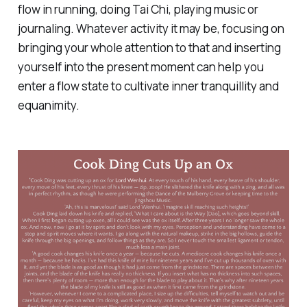
flow in running, doing Tai Chi, playing music or
journaling. Whatever activity it may be, focusing on
bringing your whole attention to that and inserting
yourself into the present moment can help you
enter a flow state to cultivate inner tranquillity and
equanimity.