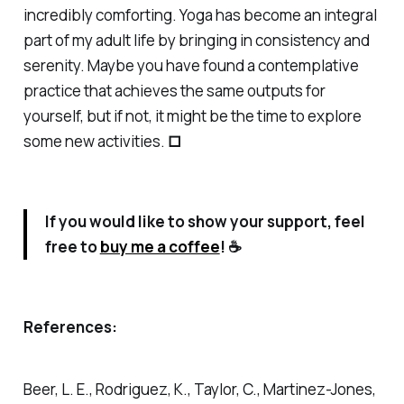
incredibly comforting. Yoga has become an integral
part of my adult life by bringing in consistency and
serenity. Maybe you have found a contemplative
practice that achieves the same outputs for
yourself, but if not, it might be the time to explore
some new activities.
□
If you would like to show your support, feel
free to
buy me a coffee
! ☕
References:
Beer, L. E., Rodriguez, K., Taylor, C., Martinez-Jones,