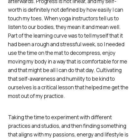
afterwards. Progress is not linear, and my self-
worth is definitely not defined by how easily I can
touch my toes. When yoga instructors tell us to
listen to our bodies, they mean it and mean well.
Part of the learning curve was to tell myself that it
had been a rough and stressful week, so I needed
use the time on the mat to decompress, enjoy
moving my body in a way that is comfortable for me
and that might be all I can do that day. Cultivating
that self-awareness and humility to be kind to
ourselves is a critical lesson that helped me get the
most out of my practice.
Taking the time to experiment with different
practices and studios, and then finding something
that aligns with my passions, energy and lifestyle is