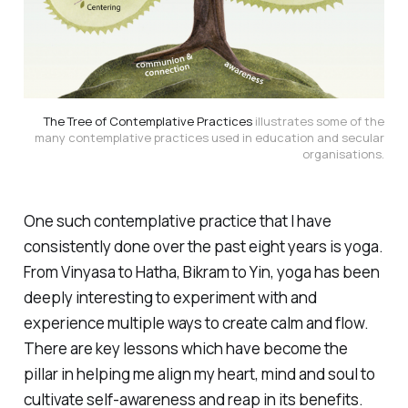
The Tree of Contemplative Practices
illustrates some of the
many contemplative practices used in education and secular
organisations.
One such contemplative practice that I have
consistently done over the past eight years is yoga.
From Vinyasa to Hatha, Bikram to Yin, yoga has been
deeply interesting to experiment with and
experience multiple ways to create calm and flow.
There are key lessons which have become the
pillar in helping me align my heart, mind and soul to
cultivate self-awareness and reap in its benefits.