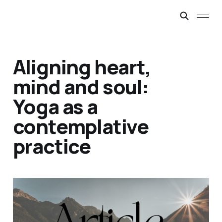
Aligning heart,
mind and soul:
Yoga as a
contemplative
practice