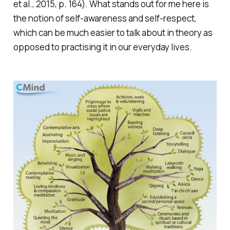
et al., 2015, p. 164). What stands out for me here is
the notion of self-awareness and self-respect,
which can be much easier to talk about in theory as
opposed to practising it in our everyday lives.