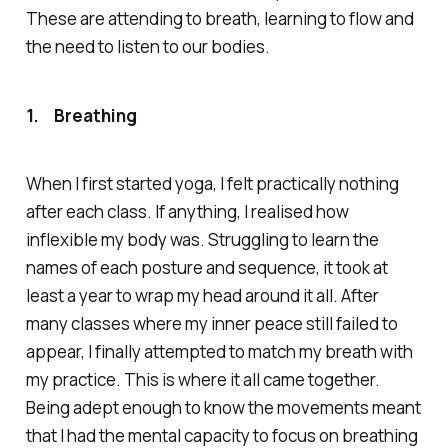
These are attending to breath, learning to flow and
the need to listen to our bodies.
1.
Breathing
When I first started yoga, I felt practically nothing
after each class. If anything, I realised how
inflexible my body was. Struggling to learn the
names of each posture and sequence, it took at
least a year to wrap my head around it all. After
many classes where my inner peace still failed to
appear, I finally attempted to match my breath with
my practice. This is where it all came together.
Being adept enough to know the movements meant
that I had the mental capacity to focus on breathing