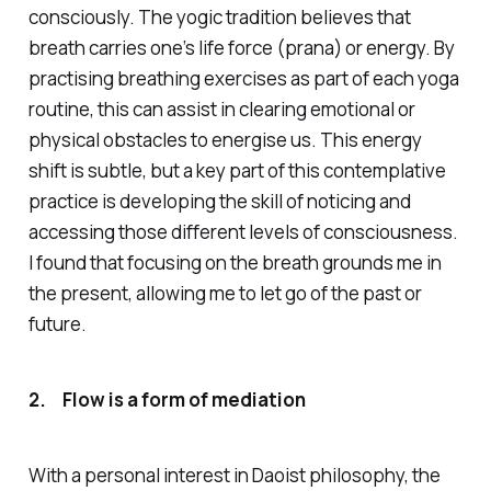
consciously. The yogic tradition believes that
breath carries one’s life force
(prana)
or energy. By
practising breathing exercises as part of each yoga
routine, this can assist in clearing emotional or
physical obstacles to energise us. This energy
shift is subtle, but a key part of this contemplative
practice is developing the skill of
noticing
and
accessing those different levels of consciousness.
I found that focusing on the breath grounds me in
the present, allowing me to let go of the past or
future.
2.
Flow is a form of mediation
With a personal interest in Daoist philosophy, the