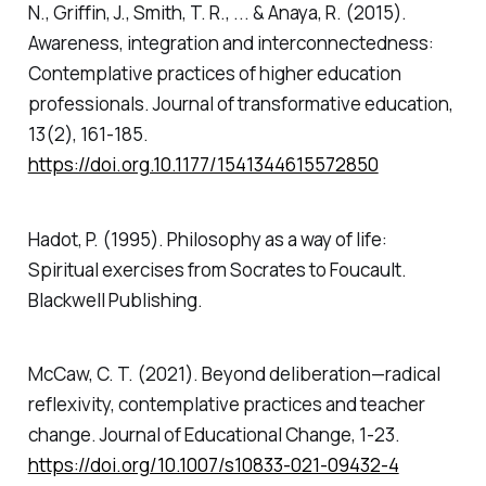
N., Griffin, J., Smith, T. R., ... & Anaya, R. (2015).
Awareness, integration and interconnectedness:
Contemplative practices of higher education
professionals.
Journal of transformative education
,
13
(2), 161-185.
https://doi.org.10.1177/1541344615572850
Hadot, P. (1995).
Philosophy as a way of life:
Spiritual exercises from Socrates to Foucault.
Blackwell Publishing.
McCaw, C. T. (2021). Beyond deliberation—radical
reflexivity, contemplative practices and teacher
change.
Journal of Educational Change
, 1-23.
https://doi.org/10.1007/s10833-021-09432-4