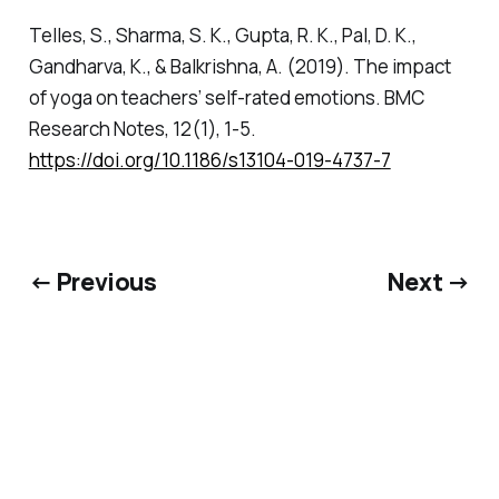
Telles, S., Sharma, S. K., Gupta, R. K., Pal, D. K.,
Gandharva, K., & Balkrishna, A. (2019). The impact
of yoga on teachers’ self-rated emotions.
BMC
Research Notes
,
12
(1), 1-5.
https://doi.org/10.1186/s13104-019-4737-7
← Previous
Next →