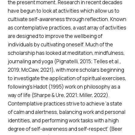
the present moment. Research in recent decades
have begun to look at activities which allow us to
cultivate self-awareness through reflection. Known
as
contemplative practices
, a vast array of activities
are designed to improve the wellbeing of
individuals by cultivating oneself. Much of the
scholarship has looked at meditation, mindfulness,
journaling and yoga (Pignatelli, 2015; Telles et al.,
2019; McCaw, 2021), with more scholars beginning
to investigate the application of spiritual exercises,
following’s Hadot (1995) work on philosophy as a
way of life (Sharpe & Ure, 2021; Miller, 2022).
Contemplative practices strive to achieve ‘a state
of calm and alertness, balancing work and personal
identities, and performing work tasks with a high
degree of self-awareness and self-respect’ (Beer