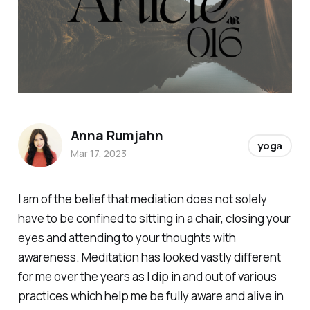
Anna Rumjahn
yoga
Mar 17, 2023
I am of the belief that mediation does not solely
have to be confined to sitting in a chair, closing your
eyes and attending to your thoughts with
awareness. Meditation has looked vastly different
for me over the years as I dip in and out of various
practices which help me be fully aware and alive in