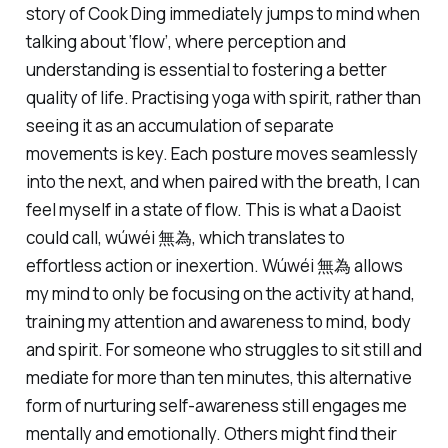
story of
Cook Ding
immediately jumps to mind when
talking about ‘flow’, where perception and
understanding is essential to fostering a better
quality of life. Practising yoga with spirit, rather than
seeing it as an accumulation of separate
movements is key. Each posture moves seamlessly
into the next, and when paired with the breath, I can
feel myself in a state of flow. This is what a Daoist
could call, wúwéi 無為, which translates to
effortless action or inexertion. Wúwéi 無為 allows
my mind to only be focusing on the activity at hand,
training my attention and awareness to mind, body
and spirit. For someone who struggles to sit still and
mediate for more than ten minutes, this alternative
form of nurturing self-awareness still engages me
mentally and emotionally. Others might find their