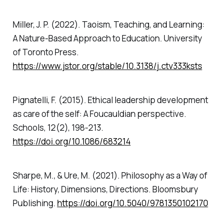
Miller, J. P. (2022).
Taoism, Teaching, and Learning:
A Nature-Based Approach to Education
. University
of Toronto Press.
https://www.jstor.org/stable/10.3138/j.ctv333ksts
Pignatelli, F. (2015). Ethical leadership development
as care of the self: A Foucauldian perspective.
Schools
,
12
(2), 198-213.
https://doi.org/10.1086/683214
Sharpe, M., & Ure, M. (2021).
Philosophy as a Way of
Life: History, Dimensions, Directions.
Bloomsbury
Publishing.
https://doi.org/10.5040/9781350102170